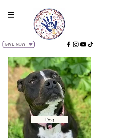
GIVE NOW
Dog