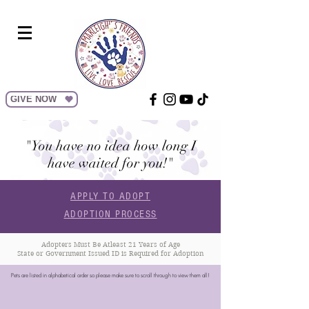
GIVE NOW
"You have no idea how long I
have waited for you!"
APPLY TO ADOPT
ADOPTION PROCESS
Adopters Must Be Atleast 21 Years of Age
State or Government Issued ID is Required for Adoption
Pets are listed in alphabetical order so please make sure to scroll through to view them all!