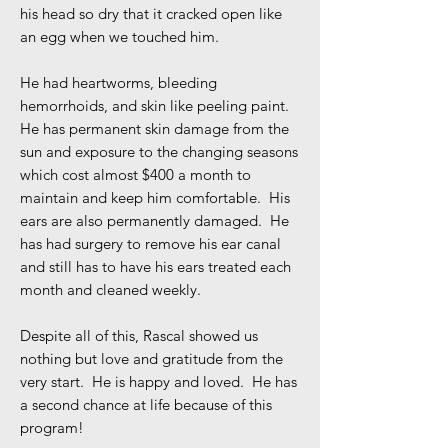
his head so dry that it cracked open like
an egg when we touched him.
He had heartworms, bleeding
hemorrhoids, and skin like peeling paint.
He has permanent skin damage from the
sun and exposure to the changing seasons
which cost almost $400 a month to
maintain and keep him comfortable. His
ears are also permanently damaged. He
has had surgery to remove his ear canal
and still has to have his ears treated each
month and cleaned weekly.
Despite all of this, Rascal showed us
nothing but love and gratitude from the
very start. He is happy and loved. He has
a second chance at life because of this
program!