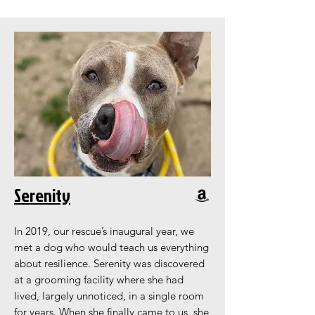
Serenity
In 2019, our rescue’s inaugural year, we
met a dog who would teach us everything
about resilience. Serenity was discovered
at a grooming facility where she had
lived, largely unnoticed, in a single room
for years. When she finally came to us, she