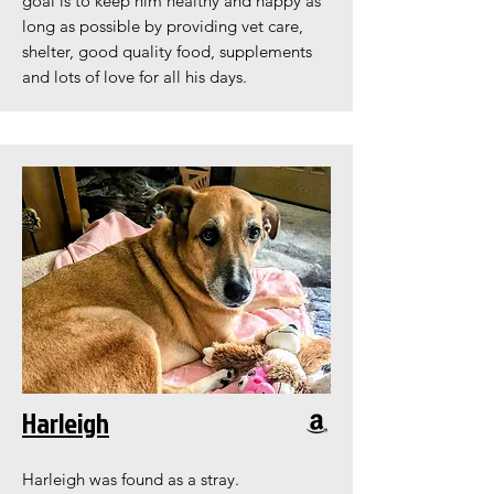
goal is to keep him healthy and happy as
long as possible by providing vet care,
shelter, good quality food, supplements
and lots of love for all his days.
Harleigh
Harleigh was found as a stray.