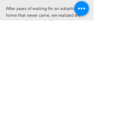
After years of waiting for an adoptive
home that never came, we realized she
was already home. At 12 years old,
Serenity has earned her retirement. As of
May 3, 2026, we are honored to move
Serenity into our Forever Friends
Program, ensuring she spends the rest of
her days exactly where she belongs: safe,
loved, and never again forgotten.