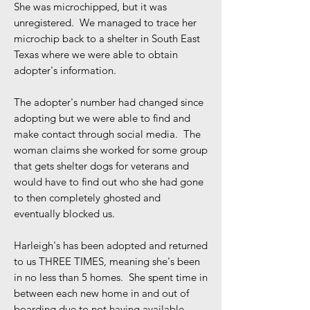
She was microchipped, but it was
unregistered. We managed to trace her
microchip back to a shelter in South East
Texas where we were able to obtain
adopter's information.
The adopter's number had changed since
adopting but we were able to find and
make contact through social media. The
woman claims she worked for some group
that gets shelter dogs for veterans and
would have to find out who she had gone
to then completely ghosted and
eventually blocked us.
Harleigh's has been adopted and returned
to us THREE TIMES, meaning she's been
in no less than 5 homes. She spent time in
between each new home in and out of
boarding due to not having available