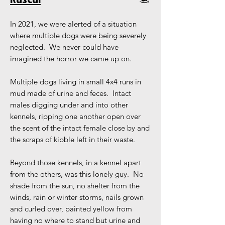
In 2021, we were alerted of a situation
where multiple dogs were being severely
neglected. We never could have
imagined the horror we came up on.
Multiple dogs living in small 4x4 runs in
mud made of urine and feces. Intact
males digging under and into other
kennels, ripping one another open over
the scent of the intact female close by and
the scraps of kibble left in their waste.
Beyond those kennels, in a kennel apart
from the others, was this lonely guy. No
shade from the sun, no shelter from the
winds, rain or winter storms, nails grown
and curled over, painted yellow from
having no where to stand but urine and