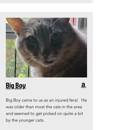
Big Boy
Big Boy came to us as an injured feral. He
was older than most the cats in the area
and seemed to get picked on quite a bit
by the younger cats.