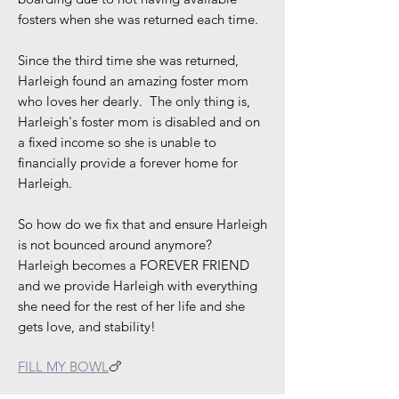
fosters when she was returned each time.
Since the third time she was returned,
Harleigh found an amazing foster mom
who loves her dearly. The only thing is,
Harleigh's foster mom is disabled and on
a fixed income so she is unable to
financially provide a forever home for
Harleigh.
So how do we fix that and ensure Harleigh
is not bounced around anymore?
Harleigh becomes a FOREVER FRIEND
and we provide Harleigh with everything
she need for the rest of her life and she
gets love, and stability!
FILL MY BOWL
🍗