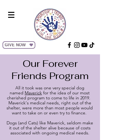
GIVE NOW
Our Forever
Friends Program
All it took was one very special dog
named
Maverick
for the idea of our most
cherished program to come to life in 2019.
Maverick's medical needs, right out of the
shelter, were more than most people would
want to take on or even try to finance.
Dogs (and Cats) like Maverick, seldom make
it out of the shelter alive because of costs
associated with ongoing medical needs.