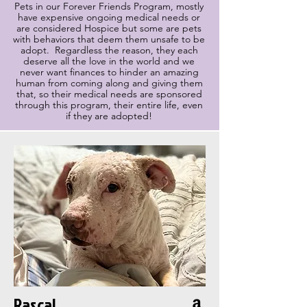
Pets in our Forever Friends Program, mostly
have expensive ongoing medical needs or
are considered Hospice but some are pets
with behaviors that deem them unsafe to be
adopt. Regardless the reason, they each
deserve all the love in the world and we
never want finances to hinder an amazing
human from coming along and giving them
that, so their medical needs are sponsored
through this program, their entire life, even
if they are adopted!
Rascal