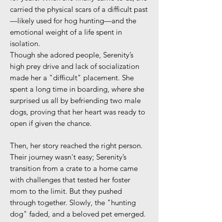
carried the physical scars of a difficult past
—likely used for hog hunting—and the
emotional weight of a life spent in
isolation.
Though she adored people, Serenity’s
high prey drive and lack of socialization
made her a "difficult" placement. She
spent a long time in boarding, where she
surprised us all by befriending two male
dogs, proving that her heart was ready to
open if given the chance.
Then, her story reached the right person.
Their journey wasn't easy; Serenity’s
transition from a crate to a home came
with challenges that tested her foster
mom to the limit. But they pushed
through together. Slowly, the "hunting
dog" faded, and a beloved pet emerged.