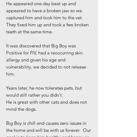
He appeared one day beat up and
appeared to have a broken jaw so we
captured him and took him to the vet.
They fixed him up and took a few broken
teeth at the same time.
It was discovered that Big Boy was
Positive for FIV, had a reoccurring skin
allergy and given his age and
vulnerability, we decided to not release
him.
Years later, he now tolerates pets, but
would still rather you didn't.
He is great with other cats and does not
mind the dogs.
Big Boy is chill and causes zero issues in
the home and will be with us forever. Our