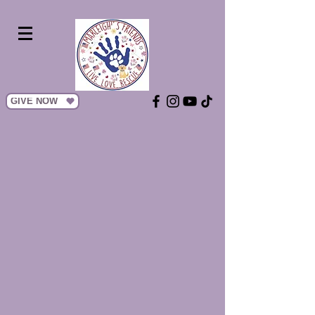
GIVE NOW